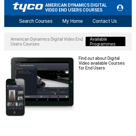
AMERICAN DYNAMICS DIGITAL
VIDEO END USERS COURSES
Search Courses
My Home
Contact Us
American Dynamics Digital Video End
Available
Users Courses
Programmes
Find out about Digital
Video available Courses
for End Users