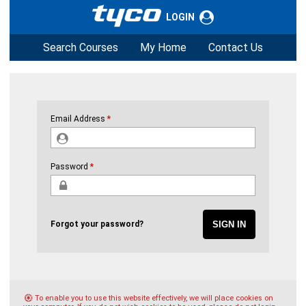
LOGIN
Search Courses
My Home
Contact Us
Email Address
Password
Forgot your password?
To enable you to use this website effectively, we will place cookies on